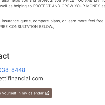
it also helps you and protects you WHILE YOU ARE LIVING,
as well as helping to PROTECT AND GROW YOUR MONEY as 
e insurance quote, compare plans, or learn more feel free 
 FREE CONSULTATION BELOW.',
act
938-8448
ttifinancial.com
 yourself in my calendar