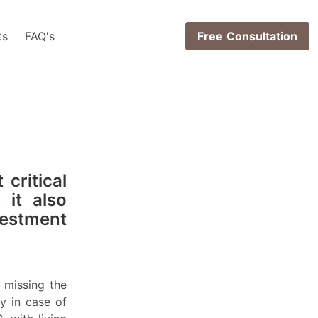
ts
FAQ's
Free Consultation
 critical
 it also
vestment
missing the
y in case of