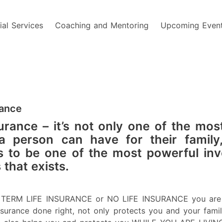
ial Services
Coaching and Mentoring
Upcoming Even
rance
urance – it’s not only one of the most
a person can have for their family,
 to be one of the most powerful in
 that exists.
e TERM LIFE INSURANCE or NO LIFE INSURANCE you are 
Insurance done right, not only protects you and your famil