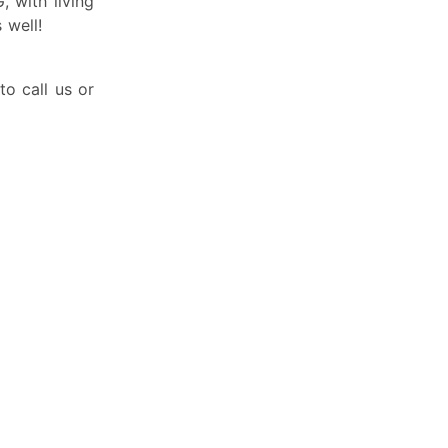
 with living
well!
to call us or