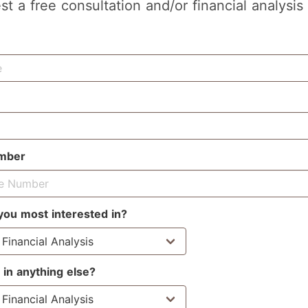
st a free consultation and/or financial analysis
mber
you most interested in?
 in anything else?