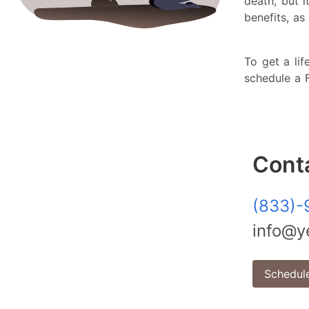
death, but 
benefits, 
To get a lif
schedule a
Cont
(833)-
info@ye
Schedule