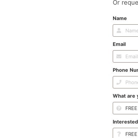
Or reque
Name
Email
Phone Nu
What are 
Interested