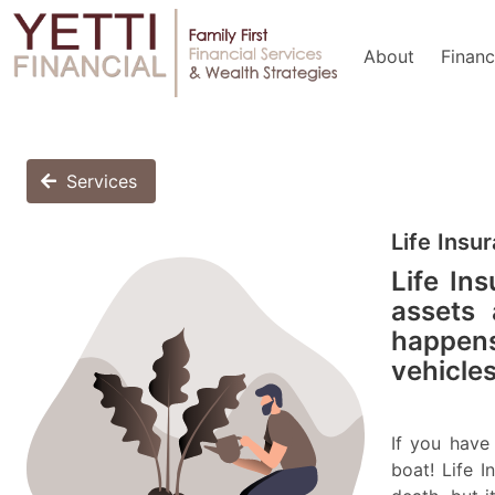
About
Financ
Services
Life Insu
Life Ins
assets 
happens
vehicles
If you hav
boat! Life 