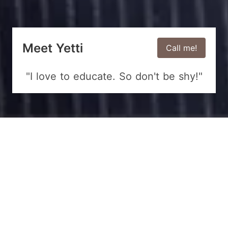
Meet Yetti
Call me!
"I love to educate. So don't be shy!"
We provide solutions for your
business!
Watch my free videos!
5k+ Subscribers