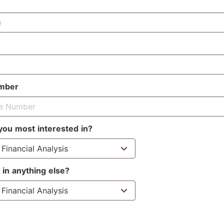
mber
you most interested in?
 in anything else?