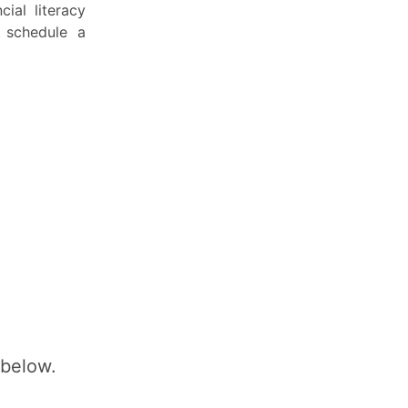
ial literacy
 schedule a
 below.