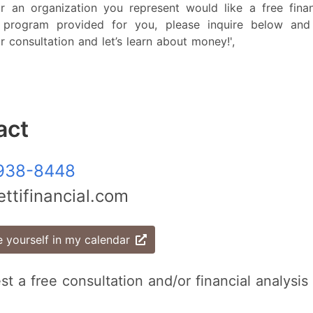
r an organization you represent would like a free financ
l program provided for you, please inquire below and
r consultation and let’s learn about money!',
act
938-8448
ttifinancial.com
 yourself in my calendar
st a free consultation and/or financial analysis