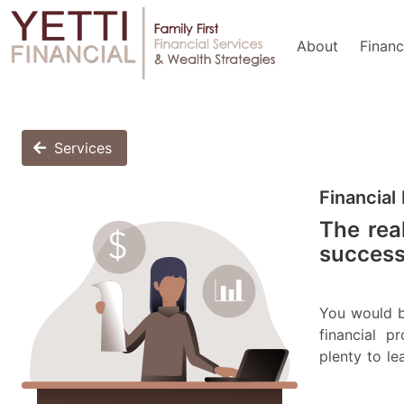
About
Financ
Services
Financial
The real
successf
You would b
financial 
plenty to le