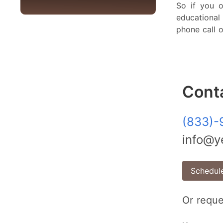
So if you o
educationa
phone call o
Cont
(833)-
info@ye
Schedule
Or reque