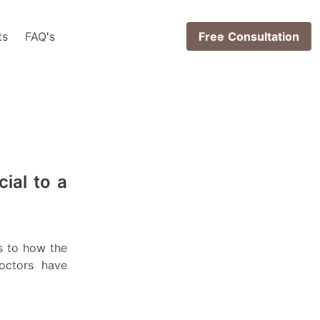
ts
FAQ's
Free Consultation
cial to a
s to how the
octors have