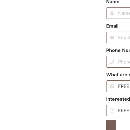
Name
Email
Phone Nu
What are 
Interested