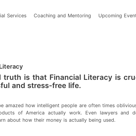
ial Services
Coaching and Mentoring
Upcoming Even
 Literacy
 truth is that Financial Literacy is cru
ul and stress-free life.
e amazed how intelligent people are often times obliviou
products of America actually work. Even lawyers and d
arn about how their money is actually being used.